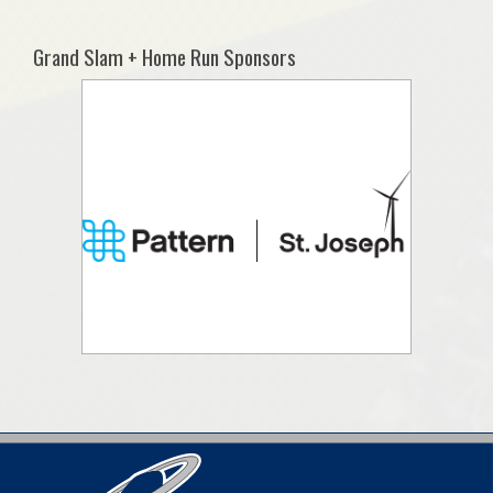
Grand Slam + Home Run Sponsors