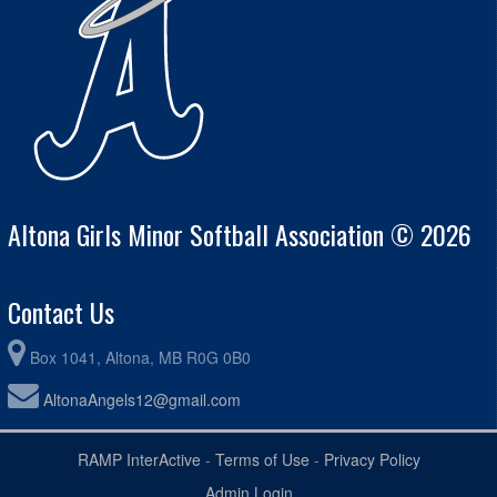
Altona Girls Minor Softball Association © 2026
Contact Us
Box 1041, Altona, MB R0G 0B0
AltonaAngels12@gmail.com
RAMP InterActive
-
Terms of Use
-
Privacy Policy
Admin Login