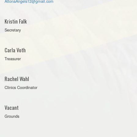
AltonaAngels12@gmail.com
Kristin Falk
Secretary
Carla Voth
Treasurer
Rachel Wahl
Clinics Coordinator
Vacant
Grounds