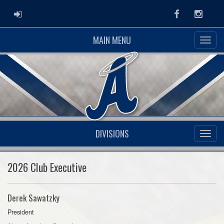
ADMIN LOGIN
Facebook
Instag
MAIN MENU
DIVISIONS
2026 Club Executive
Derek Sawatzky
President