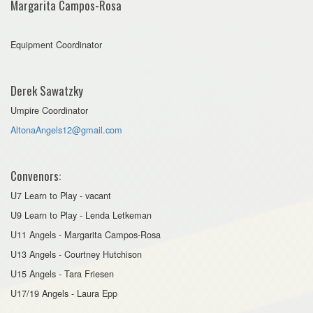
Margarita Campos-Rosa
Equipment Coordinator
Derek Sawatzky
Umpire Coordinator
AltonaAngels12@gmail.com
Convenors:
U7 Learn to Play - vacant
U9 Learn to Play - Lenda Letkeman
U11 Angels - Margarita Campos-Rosa
U13 Angels - Courtney Hutchison
U15 Angels - Tara Friesen
U17/19 Angels - Laura Epp